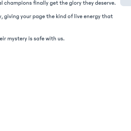
al champions finally get the glory they deserve.
 giving your page the kind of live energy that
r mystery is safe with us.