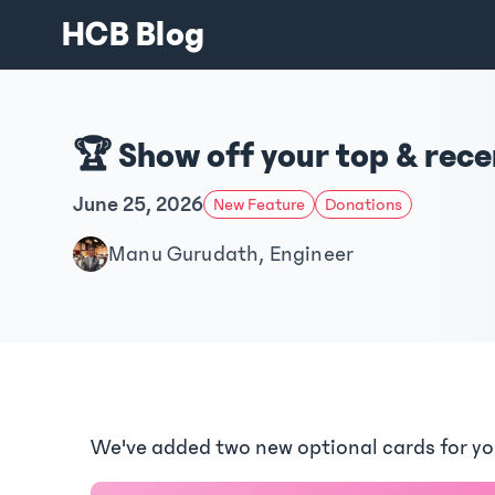
HCB Blog
🏆 Show off your top & rec
June 25, 2026
New Feature
Donations
Manu Gurudath, Engineer
We've added two new optional cards for y