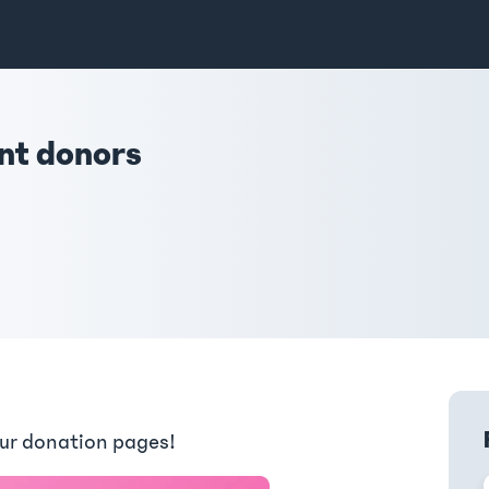
ent donors
our donation pages!