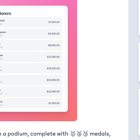
n a podium, complete with 🥇🥈🥉 medals,