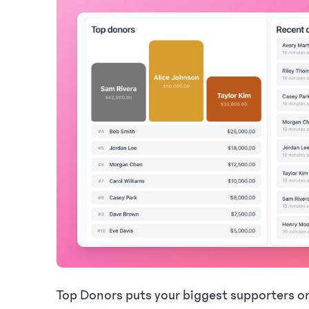
Top Donors puts your biggest supporters o