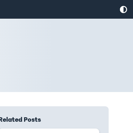
Related Posts