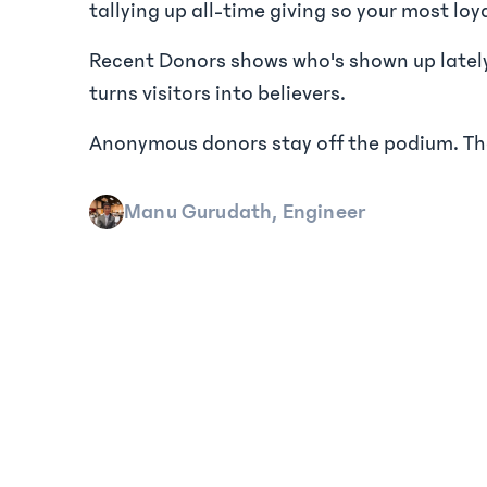
tallying up all-time giving so your most loy
Recent Donors shows who's shown up lately,
turns visitors into believers.
Anonymous donors stay off the podium. Thei
Manu Gurudath, Engineer