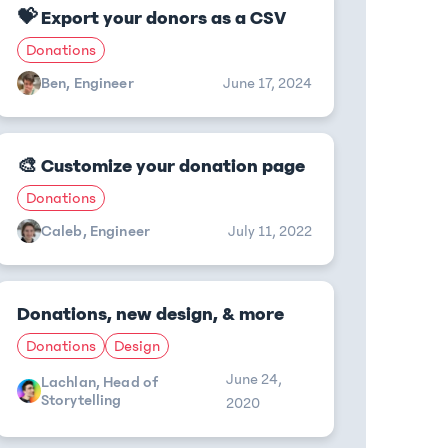
💝 Export your donors as a CSV
Donations
Ben, Engineer
June 17, 2024
🎨 Customize your donation page
Donations
Caleb, Engineer
July 11, 2022
Donations, new design, & more
Donations
Design
June 24,
Lachlan, Head of
Storytelling
2020