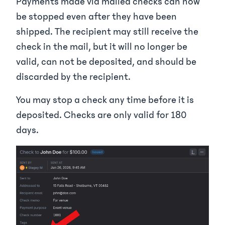
Payments made via mailed checks can now
be stopped even after they have been
shipped. The recipient may still receive the
check in the mail, but it will no longer be
valid, can not be deposited, and should be
discarded by the recipient.
You may stop a check any time before it is
deposited. Checks are only valid for 180
days.