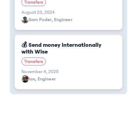
Transfers
August 23, 2024
Sam Poder, Engineer
💰 Send money internationally
with Wise
Transfers
November 4, 2025
Ian, Engineer