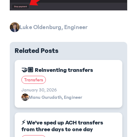
Luke Oldenburg, Engineer
Related Posts
🤝🏼 Reinventing transfers
Transfers
January 30, 2026
Manu Gurudath, Engineer
⚡ We've sped up ACH transfers
from three days to one day