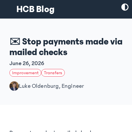
HCB Blog
✉️ Stop payments made via
mailed checks
June 26, 2026
Improvement
Transfers
Luke Oldenburg, Engineer