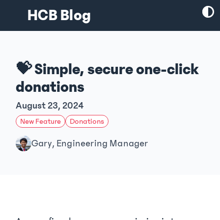
HCB Blog
💝 Simple, secure one-click
donations
August 23, 2024
New Feature
Donations
Gary, Engineering Manager