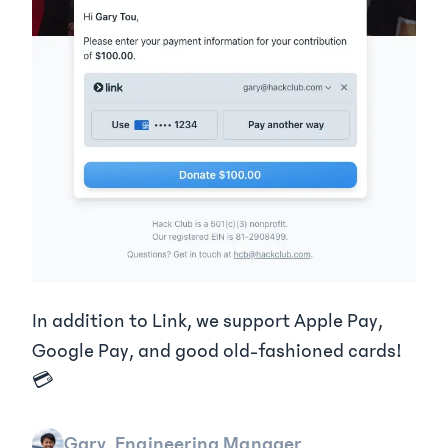
In addition to Link, we support Apple Pay,
Google Pay, and good old-fashioned cards!
💳
Gary, Engineering Manager