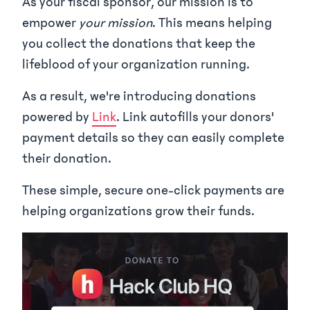
As your fiscal sponsor, our mission is to
empower
your mission
. This means helping
you collect the donations that keep the
lifeblood of your organization running.
As a result, we're introducing donations
powered by
Link
. Link autofills your donors'
payment details so they can easily complete
their donation.
These simple, secure one-click payments are
helping organizations grow their funds.