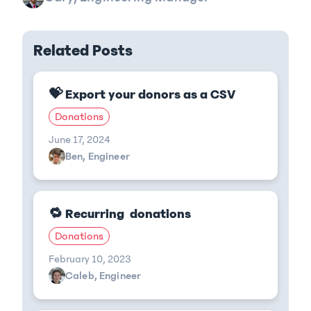
Related Posts
💝 Export your donors as a CSV
Donations
June 17, 2024
Ben, Engineer
🔁 Recurring donations
Donations
February 10, 2023
Caleb, Engineer