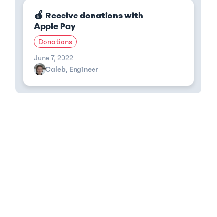
🍎 Receive donations with
Apple Pay
Donations
June 7, 2022
Caleb, Engineer