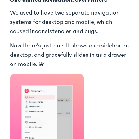
We used to have two separate navigation
systems for desktop and mobile, which
caused inconsistencies and bugs.
Now there's just one. It shows as a sidebar on
desktop, and gracefully slides in as a drawer
on mobile. 💫