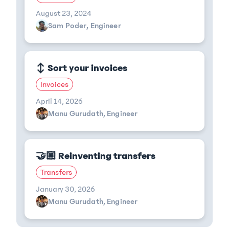
August 23, 2024
Sam Poder, Engineer
↕️ Sort your invoices
Invoices
April 14, 2026
Manu Gurudath, Engineer
🤝🏼 Reinventing transfers
Transfers
January 30, 2026
Manu Gurudath, Engineer