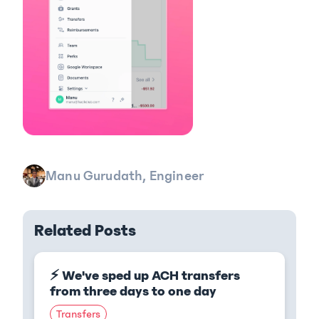
Manu Gurudath, Engineer
Related Posts
⚡ We've sped up ACH transfers
from three days to one day
Transfers