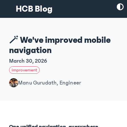
HCB Blog
🪄 We've improved mobile
navigation
March 30, 2026
Improvement
Manu Gurudath, Engineer
One unified navigation, everywhere