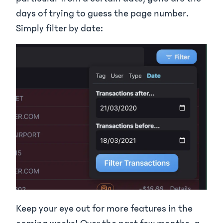
days of trying to guess the page number.
Simply filter by date:
Keep your eye out for more features in the