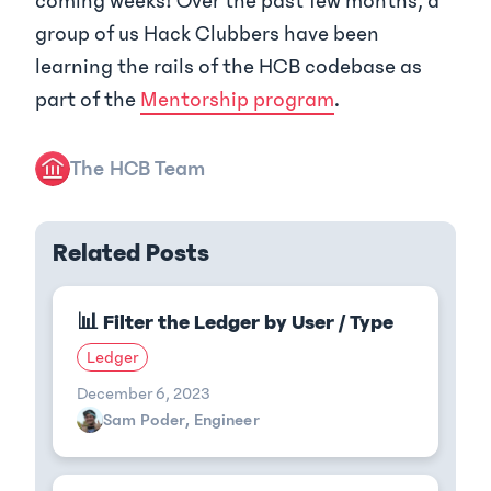
coming weeks! Over the past few months, a
group of us Hack Clubbers have been
learning the rails of the HCB codebase as
part of the
Mentorship program
.
The HCB Team
Related Posts
📊 Filter the Ledger by User / Type
Ledger
December 6, 2023
Sam Poder, Engineer