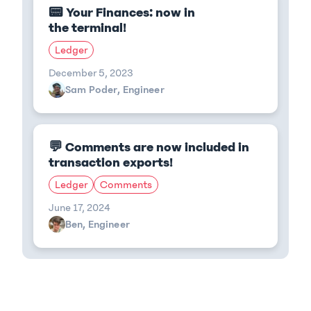
📟 Your Finances: now in
the terminal!
Ledger
December 5, 2023
Sam Poder, Engineer
💬 Comments are now included in
transaction exports!
Ledger
Comments
June 17, 2024
Ben, Engineer