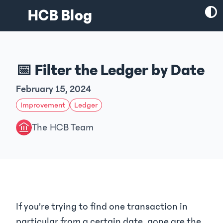
HCB Blog
📅 Filter the Ledger by Date
February 15, 2024
Improvement
Ledger
The HCB Team
If you’re trying to find one transaction in
particular from a certain date, gone are the